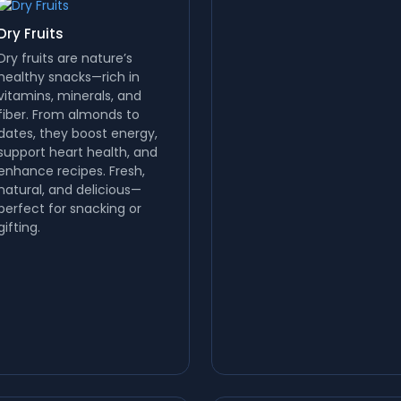
Dry Fruits
Dry fruits are nature’s
healthy snacks—rich in
vitamins, minerals, and
fiber. From almonds to
dates, they boost energy,
support heart health, and
enhance recipes. Fresh,
natural, and delicious—
perfect for snacking or
gifting.