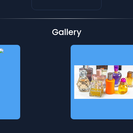
Gallery
Spices
Authentic Gulf-imported
spices, rich in aroma and
flavor. Sourced from
premium origins to bring
you the finest blends for
cooking, seasoning, and
enhancing every dish with