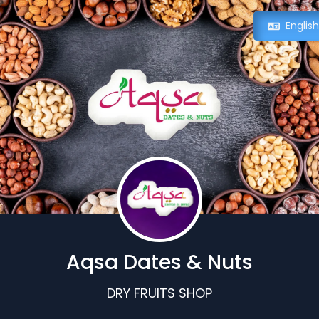
Englis
Aqsa Dates & Nuts
DRY FRUITS SHOP