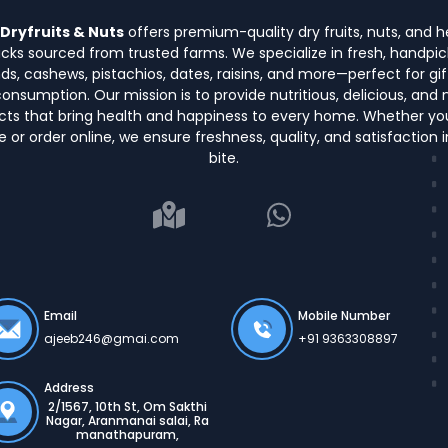
Dryfruits & Nuts
offers premium-quality dry fruits, nuts, and h
cks sourced from trusted farms. We specialize in fresh, handpi
s, cashews, pistachios, dates, raisins, and more—perfect for gif
consumption. Our mission is to provide nutritious, delicious, and 
cts that bring health and happiness to every home. Whether yo
e or order online, we ensure freshness, quality, and satisfaction 
bite.
Email
Mobile Number
ajeeb246@gmai.com
+91 9363308897
Address
2/1567, 10th St, Om Sakthi
Nagar, Aranmanai salai, Ra
manathapuram,