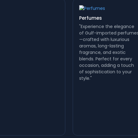
Perfumes
"Experience the elegance
of Gulf-imported perfume
—crafted with luxurious
aromas, long-lasting
fragrance, and exotic
blends. Perfect for every
occasion, adding a touch
of sophistication to your
style."