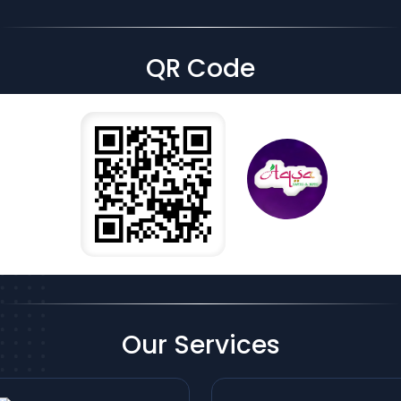
QR Code
Our Services