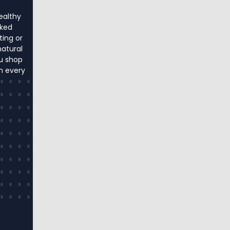
ealthy
cked
ting or
natural
u shop
in every