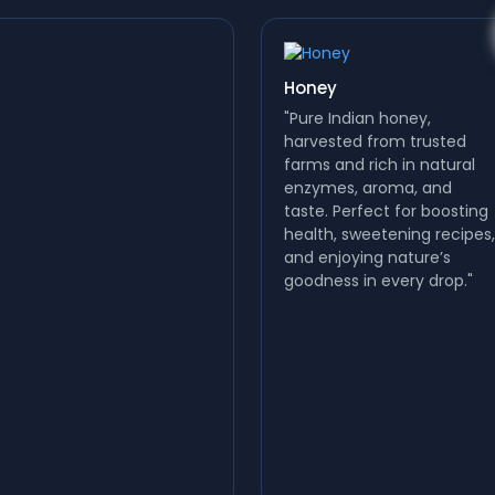
Honey
"Pure Indian honey,
harvested from trusted
farms and rich in natural
enzymes, aroma, and
taste. Perfect for boosting
health, sweetening recipes,
and enjoying nature’s
Nuts
goodness in every drop."
Nuts are nature’s
superfoods—rich in protein,
fiber, vitamins, minerals,
and healthy fats. Almonds,
cashews, pistachios,
walnuts, and more boost
energy,