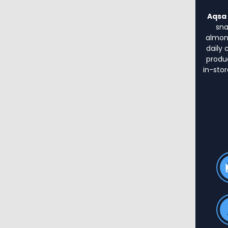
Aqsa 
sna
almond
daily 
produ
in-stor